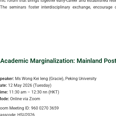
 forum that brings together early-career and established resea
he seminars foster interdisciplinary exchange, encourage c
 Academic Marginalization: Mainland Pos
peaker:
Ms Wong Kei Ieng (Gracie), Peking University
ate:
12 May 2026 (Tuesday)
ime:
11:30 am – 12:30 nn (HKT)
ode:
Online via Zoom
oom Meeting ID: 960 0270 3659
asscode: HSU2026