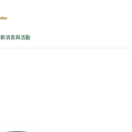
最新消息與活動