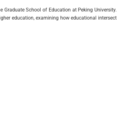
he Graduate School of Education at Peking University.
higher education, examining how educational intersect