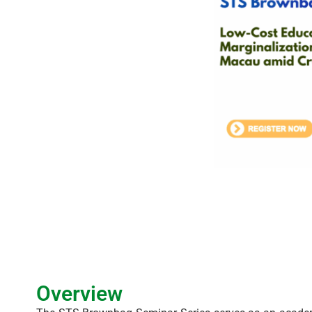
Overview