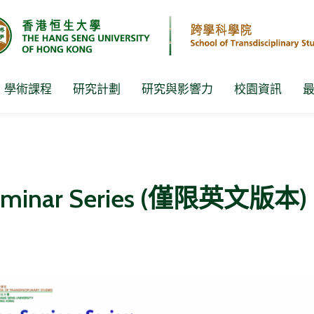
學術課程
研究計劃
研究與影響力
校園資訊
Seminar Series (僅限英文版本)