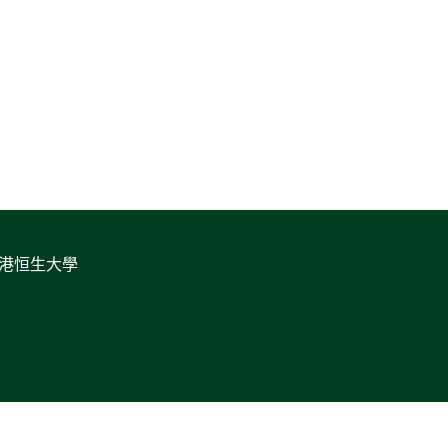
香港恒生大學