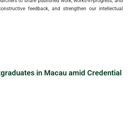
rchers to share published work, works-in-progress, and
onstructive feedback, and strengthen our intellectual
tgraduates in Macau amid Credential