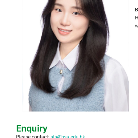
B
H
w
Enquiry
Please contact:
sts@hsu.edu.hk