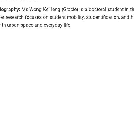
iography:
Ms Wong Kei Ieng (Gracie) is a doctoral student in t
er research focuses on student mobility, studentification, and 
ith urban space and everyday life.