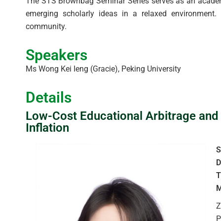
The STS Brownbag Seminar Series serves as an academic
emerging scholarly ideas in a relaxed environment. T
community.
Speakers
Ms Wong Kei Ieng (Gracie), Peking University
Details
Low-Cost Educational Arbitrage and
Inflation
S
D
T
M
Z
P