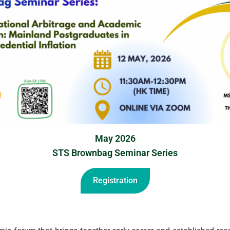
May 2026
STS Brownbag Seminar Series
Registration