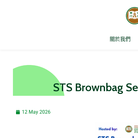
Skip
to
content
關於我們
STS Brownbag 
12 May 2026