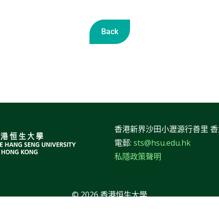
Back
香港新界沙田小瀝源行善里 
電郵:
sts@hsu.edu.hk
私隱政策聲明
© 2026 香港恒生大學