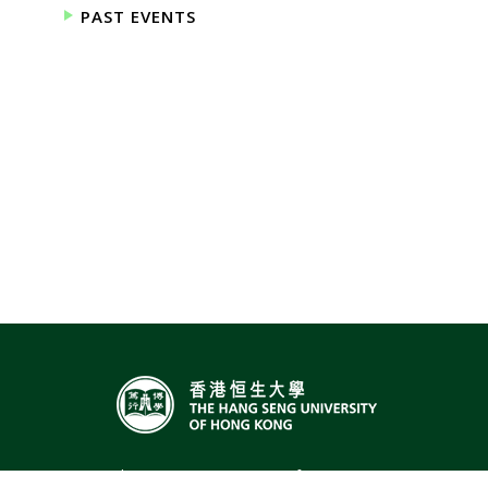
PAST EVENTS
The Hang Seng University of Hong Kong,