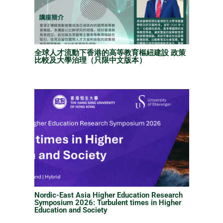
全球人才流動下香港的高等教育樞紐建設 政策
比較及大學治理（只限中文版本）
Nordic-East Asia Higher Education Research
Symposium 2026: Turbulent times in Higher
Education and Society