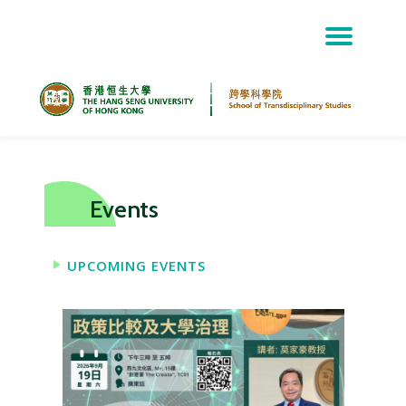
Skip
to
content
Events
UPCOMING EVENTS