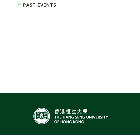
PAST EVENTS
The Hang Seng University of Hong Kong,