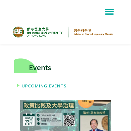
Skip
to
content
Events
UPCOMING EVENTS