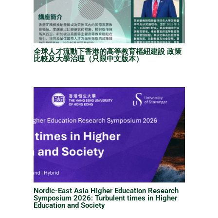
全球人才流動下香港的高等教育樞紐建設 政策
比較及大學治理（只限中文版本）
Nordic-East Asia Higher Education Research
Symposium 2026: Turbulent times in Higher
Education and Society