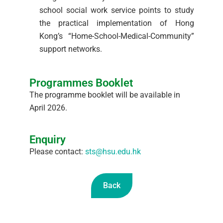
school social work service points to study
the practical implementation of Hong
Kong’s “Home-School-Medical-Community”
support networks.
Programmes Booklet
The programme booklet will be available in
April 2026.
Enquiry
Please contact:
sts@hsu.edu.hk
Back