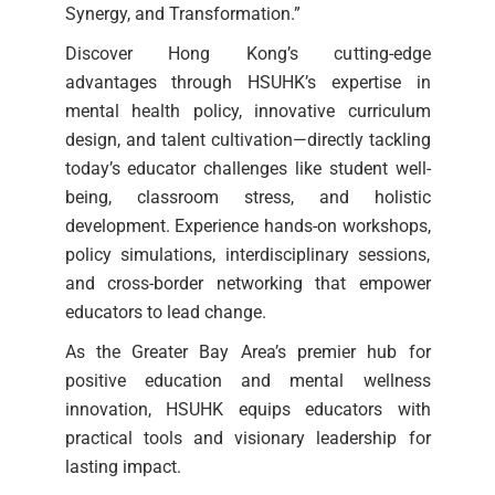
Synergy, and Transformation.”
Discover Hong Kong’s cutting-edge
advantages through HSUHK’s expertise in
mental health policy, innovative curriculum
design, and talent cultivation—directly tackling
today’s educator challenges like student well-
being, classroom stress, and holistic
development. Experience hands-on workshops,
policy simulations, interdisciplinary sessions,
and cross-border networking that empower
educators to lead change.
As the Greater Bay Area’s premier hub for
positive education and mental wellness
innovation, HSUHK equips educators with
practical tools and visionary leadership for
lasting impact.