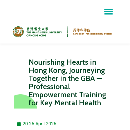
Skip
to
content
Nourishing Hearts in
Hong Kong, Journeying
Together in the GBA —
Professional
Empowerment Training
for Key Mental Health
20-26 April 2026