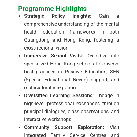
Programme Highlights
Strategic Policy Insights:
Gain a
comprehensive understanding of the mental
health education frameworks in both
Guangdong and Hong Kong, fostering a
cross-regional vision.
Immersive School Visits:
Deep-dive into
specialized Hong Kong schools to observe
best practices in Positive Education, SEN
(Special Educational Needs) support, and
multicultural integration.
Diversified Learning Sessions:
Engage in
high-level professional exchanges through
principal dialogues, class observations, and
interactive workshops.
Community Support Exploration:
Visit
Integrated Family Service Centres and