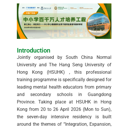
Introduction
Jointly organised by South China Normal
University and The Hang Seng University of
Hong Kong (HSUHK) , this professional
training programme is specifically designed for
leading mental health educators from primary
and secondary schools in Guangdong
Province. Taking place at HSUHK in Hong
Kong from 20 to 26 April 2026 (Mon to Sun),
the seven-day intensive residency is built
around the themes of “Integration, Expansion,