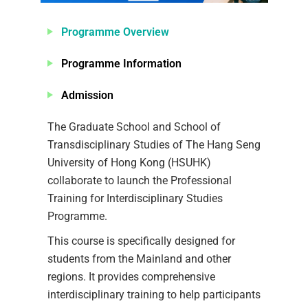
Programme Overview
Programme Information
Admission
The Graduate School and School of
Transdisciplinary Studies of The Hang Seng
University of Hong Kong (HSUHK)
collaborate to launch the Professional
Training for Interdisciplinary Studies
Programme.
This course is specifically designed for
students from the Mainland and other
regions. It provides comprehensive
interdisciplinary training to help participants