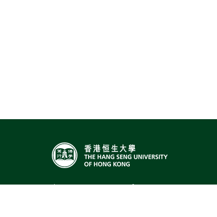
The Hang Seng University of Hong Kong,
Hang Shin Link, Siu Lek Yuen, Shatin,
Hong Kong
Email:
sts@hsu.edu.hk