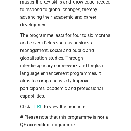
master the key skills and knowledge needed
to respond to global changes, thereby
advancing their academic and career
development.
The programme lasts for four to six months
and covers fields such as business
management, social and public and
globalisation studies. Through
interdisciplinary coursework and English
language enhancement programmes, it
aims to comprehensively improve
participants’ academic and professional
capabilities.
Click
HERE
to view the brochure.
# Please note that this programme is
not a
QF accredited
programme