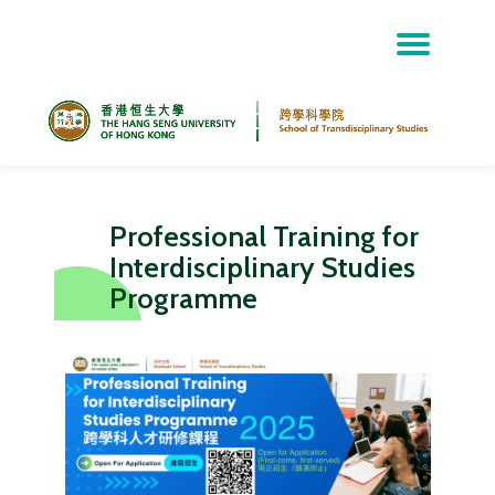
Skip
to
content
Professional Training for
Interdisciplinary Studies
Programme