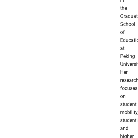
in
the
Graduat
School
of
Educati
at
Peking
Universi
Her
researc
focuses
on
student
mobility
studenti
and
higher