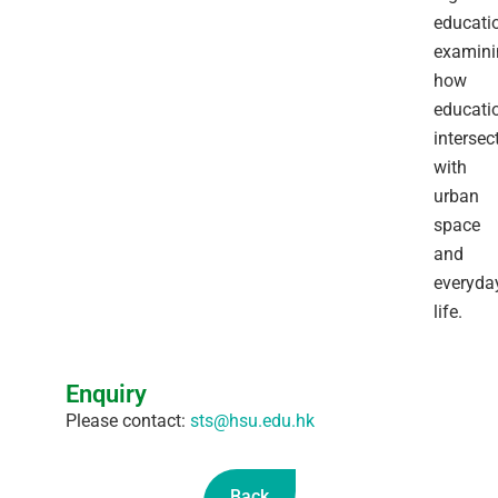
educatio
examini
how
educati
intersec
with
urban
space
and
everyda
life.
Enquiry
Please contact:
sts@hsu.edu.hk
Back