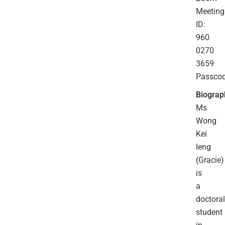
Meeting
ID:
960
0270
3659
Passco
Biograp
Ms
Wong
Kei
Ieng
(Gracie)
is
a
doctoral
student