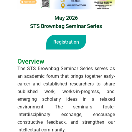
May 2026
STS Brownbag Seminar Series
Registration
Overview
The STS Brownbag Seminar Series serves as
an academic forum that brings together early-
career and established researchers to share
published work, works-in-progress, and
emerging scholarly ideas in a relaxed
environment. The seminars foster
interdisciplinary exchange, encourage
constructive feedback, and strengthen our
intellectual community.