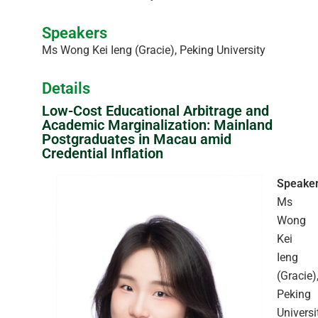
Speakers
Ms Wong Kei Ieng (Gracie), Peking University
Details
Low-Cost Educational Arbitrage and
Academic Marginalization: Mainland
Postgraduates in Macau amid
Credential Inflation
Speaker
Ms
Wong
Kei
Ieng
(Gracie)
Peking
Universi