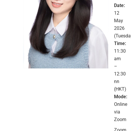
Date:
12
May
2026
(Tuesda
Time:
11:30
am
–
12:30
nn
(HKT)
Mode:
Online
via
Zoom
Zoom