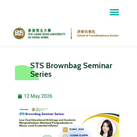
Skip
to
content
STS Brownbag Seminar
Series
12 May 2026