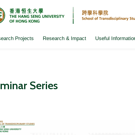
earch Projects
Research & Impact
Useful Informatio
minar Series