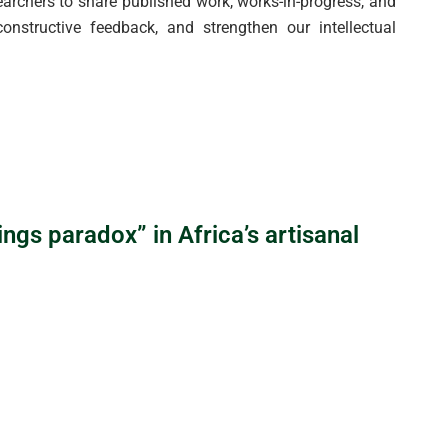
rchers to share published work, works-in-progress, and
onstructive feedback, and strengthen our intellectual
ngs paradox” in Africa’s artisanal