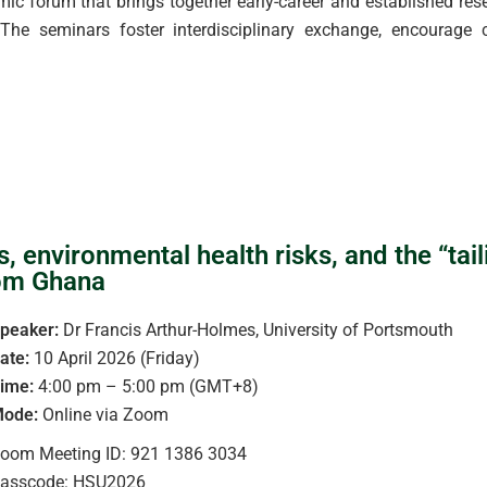
 forum that brings together early-career and established resea
he seminars foster interdisciplinary exchange, encourage c
environmental health risks, and the “taili
rom Ghana
peaker:
Dr Francis Arthur-Holmes, University of Portsmouth
ate:
10 April 2026 (Friday)
ime:
4:00 pm – 5:00 pm (GMT+8)
ode:
Online via Zoom
oom Meeting ID: 921 1386 3034
asscode: HSU2026