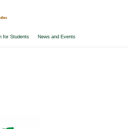
n for Students
News and Events