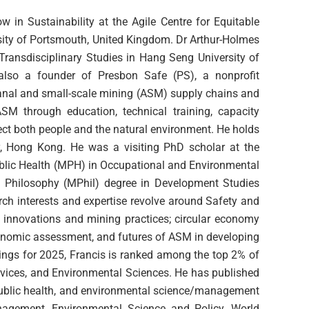
w in Sustainability at the Agile Centre for Equitable
rsity of Portsmouth, United Kingdom. Dr Arthur-Holmes
Transdisciplinary Studies in Hang Seng University of
so a founder of Presbon Safe (PS), a nonprofit
sanal and small-scale mining (ASM) supply chains and
SM through education, technical training, capacity
tect both people and the natural environment. He holds
y, Hong Kong. He was a visiting PhD scholar at the
blic Health (MPH) in Occupational and Environmental
of Philosophy (MPhil) degree in Development Studies
rch interests and expertise revolve around Safety and
y innovations and mining practices; circular economy
onomic assessment, and futures of ASM in developing
kings for 2025, Francis is ranked among the top 2% of
ervices, and Environmental Sciences. He has published
 public health, and environmental science/management
anagement, Environmental Science and Policy, World