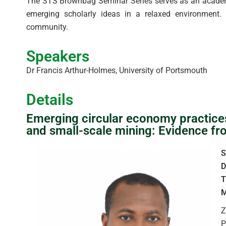
The STS Brownbag Seminar Series serves as an academic
emerging scholarly ideas in a relaxed environment. T
community.
Speakers
Dr Francis Arthur-Holmes, University of Portsmouth
Details
Emerging circular economy practices, 
and small-scale mining: Evidence f
S
D
T
M
Z
P