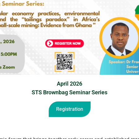
April 2026
STS Brownbag Seminar Series
Registration