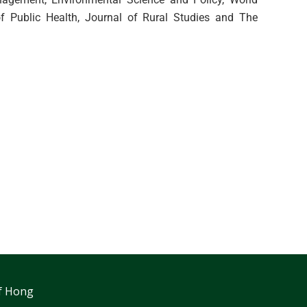
f Public Health, Journal of Rural Studies and The
f Hong