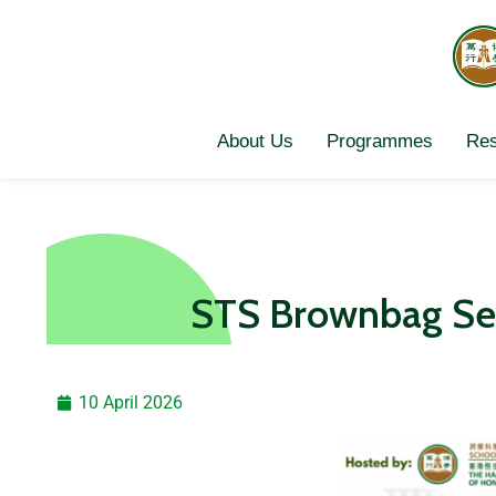
Skip
to
content
About Us
Programmes
Res
STS Brownbag Se
10 April 2026