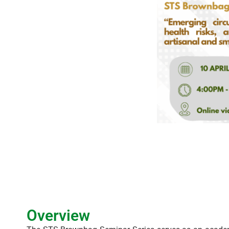
Overview