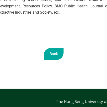
evelopment, Resources Policy, BMC Public Health, Journal o
xtractive Industries and Society, etc.
Back
The Hang Seng University o