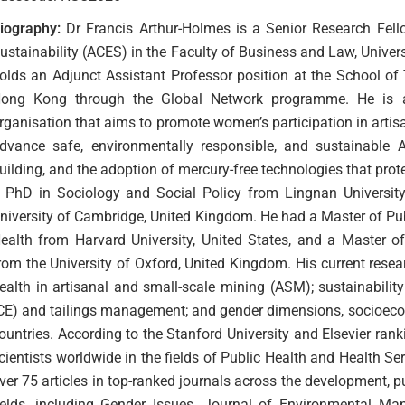
iography:
Dr Francis Arthur-Holmes is a Senior Research Fello
ustainability (ACES) in the Faculty of Business and Law, Unive
olds an Adjunct Assistant Professor position at the School of 
ong Kong through the Global Network programme. He is al
rganisation that aims to promote women’s participation in arti
dvance safe, environmentally responsible, and sustainable A
uilding, and the adoption of mercury-free technologies that pro
 PhD in Sociology and Social Policy from Lingnan Universit
niversity of Cambridge, United Kingdom. He had a Master of Pu
ealth from Harvard University, United States, and a Master 
rom the University of Oxford, United Kingdom. His current resea
ealth in artisanal and small-scale mining (ASM); sustainabilit
CE) and tailings management; and gender dimensions, socioec
ountries. According to the Stanford University and Elsevier ran
cientists worldwide in the fields of Public Health and Health S
ver 75 articles in top-ranked journals across the development,
ields, including Gender Issues, Journal of Environmental M