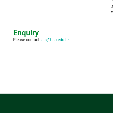
D
E
Enquiry
Please contact:
sts@hsu.edu.hk