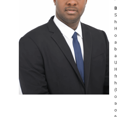
B
S
h
H
o
a
b
a
U
H
f
h
(
c
s
o
f