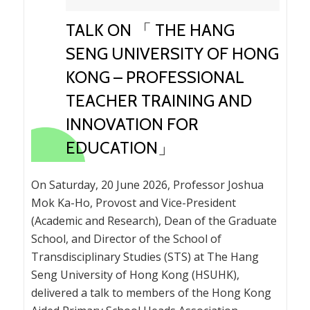
TALK ON 「 THE HANG
SENG UNIVERSITY OF HONG
KONG – PROFESSIONAL
TEACHER TRAINING AND
INNOVATION FOR
EDUCATION」
On Saturday, 20 June 2026, Professor Joshua
Mok Ka-Ho, Provost and Vice-President
(Academic and Research), Dean of the Graduate
School, and Director of the School of
Transdisciplinary Studies (STS) at The Hang
Seng University of Hong Kong (HSUHK),
delivered a talk to members of the Hong Kong