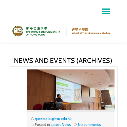
TOG
Skip
NAV
to
content
NEWS AND EVENTS (ARCHIVES)
queenieliu@hsu.edu.hk
Posted in
Latest News
No comments