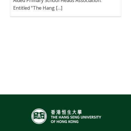
Aided Primary School Heads Association.
Entitled “The Hang […]