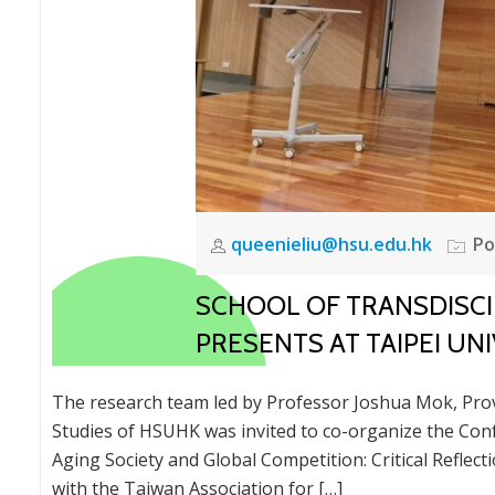
queenieliu@hsu.edu.hk
Po
SCHOOL OF TRANSDISCI
PRESENTS AT TAIPEI U
The research team led by Professor Joshua Mok, Provo
Studies of HSUHK was invited to co-organize the Con
Aging Society and Global Competition: Critical Reflec
with the Taiwan Association for […]