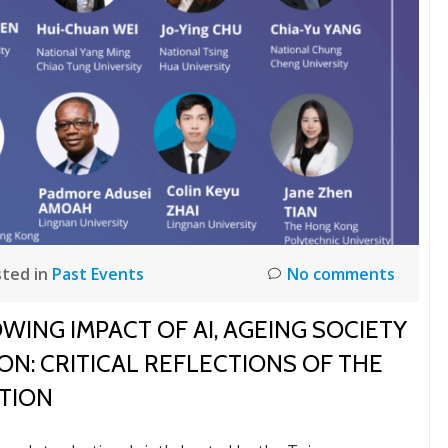
ted in
Past Events
No comments
ING IMPACT OF AI, AGEING SOCIETY
N: CRITICAL REFLECTIONS OF THE
TION