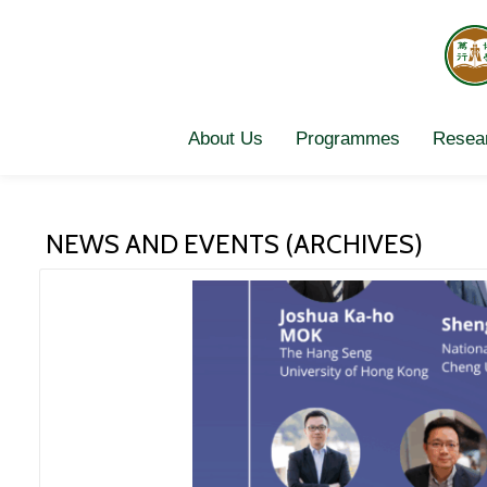
Skip
to
content
About Us
Programmes
Resear
NEWS AND EVENTS (ARCHIVES)