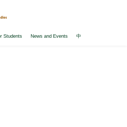
or Students
News and Events
中