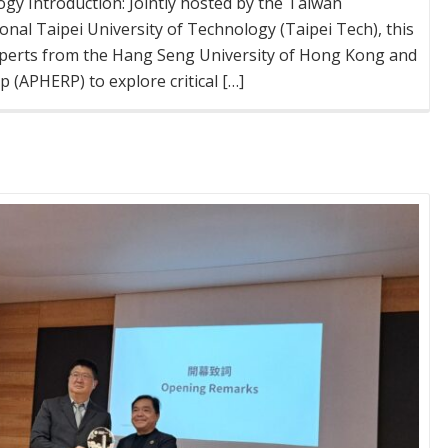
ogy Introduction: Jointly hosted by the Taiwan
onal Taipei University of Technology (Taipei Tech), this
xperts from the Hang Seng University of Hong Kong and
 (APHERP) to explore critical […]