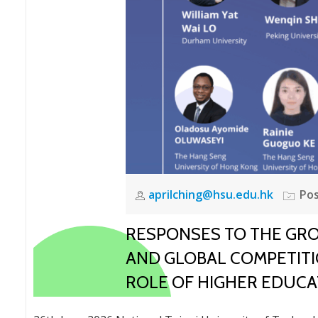
aprilching@hsu.edu.hk
Pos
RESPONSES TO THE GROW
AND GLOBAL COMPETITIO
ROLE OF HIGHER EDUCA