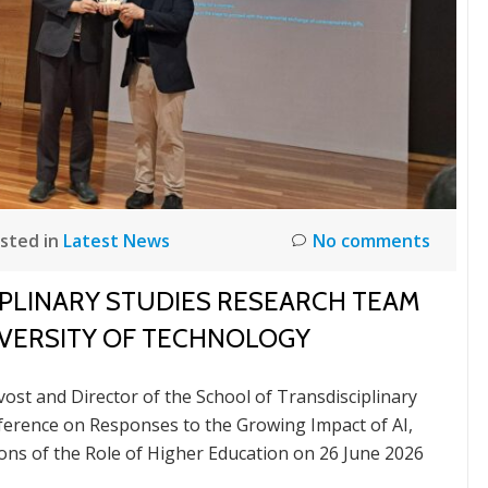
sted in
Latest News
No comments
PLINARY STUDIES RESEARCH TEAM
NIVERSITY OF TECHNOLOGY
st and Director of the School of Transdisciplinary
ference on Responses to the Growing Impact of AI,
tions of the Role of Higher Education on 26 June 2026