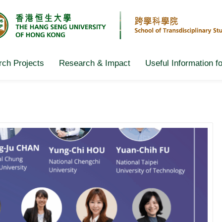
ch Projects
Research & Impact
Useful Information f