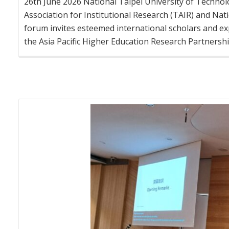
26th June 2026 National Taipei University of Technol
Association for Institutional Research (TAIR) and Nati
forum invites esteemed international scholars and e
the Asia Pacific Higher Education Research Partnership