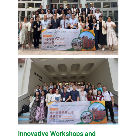
Innovative Workshops and