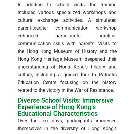
In addition to school visits, the training
included various specialized workshops and
cultural exchange activities. A simulated
parent-teacher communication workshop
enhanced participants’ practical
communication skills with parents. Visits to
the Hong Kong Museum of History and the
Hong Kong Heritage Museum deepened their
understanding of Hong Kong’s history and
culture, including a guided tour to Patriotic
Education Centre focusing on the history
related to the victory in the War of Resistance.
Diverse School Visits: Immersive
Experience of Hong Kong's
Educational Characteristics
Over the ten days, participants immersed
themselves in the diversity of Hong Kong’s