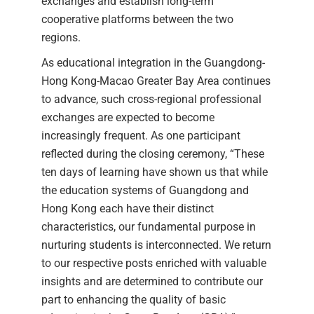
exchanges and establish long-term
cooperative platforms between the two
regions.
As educational integration in the Guangdong-
Hong Kong-Macao Greater Bay Area continues
to advance, such cross-regional professional
exchanges are expected to become
increasingly frequent. As one participant
reflected during the closing ceremony, “These
ten days of learning have shown us that while
the education systems of Guangdong and
Hong Kong each have their distinct
characteristics, our fundamental purpose in
nurturing students is interconnected. We return
to our respective posts enriched with valuable
insights and are determined to contribute our
part to enhancing the quality of basic