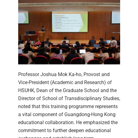
Professor Joshua Mok Ka-ho, Provost and
Vice-President (Academic and Research) of
HSUHK, Dean of the Graduate School and the
Director of School of Transdisciplinary Studies,
noted that this training programme represents
a vital component of Guangdong-Hong Kong
educational collaboration. He emphasized the
commitment to further deepen educational