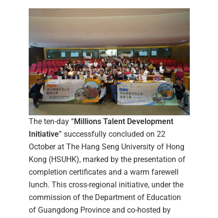
The ten-day “
Millions Talent Development
Initiative
” successfully concluded on 22
October at The Hang Seng University of Hong
Kong (HSUHK), marked by the presentation of
completion certificates and a warm farewell
lunch. This cross-regional initiative, under the
commission of the Department of Education
of Guangdong Province and co-hosted by