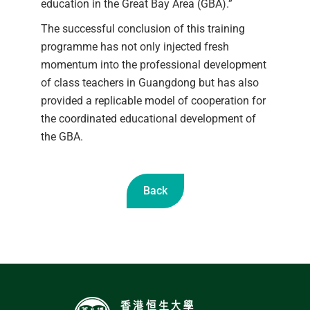
education in the Great Bay Area (GBA).”
The successful conclusion of this training
programme has not only injected fresh
momentum into the professional development
of class teachers in Guangdong but has also
provided a replicable model of cooperation for
the coordinated educational development of
the GBA.
Back