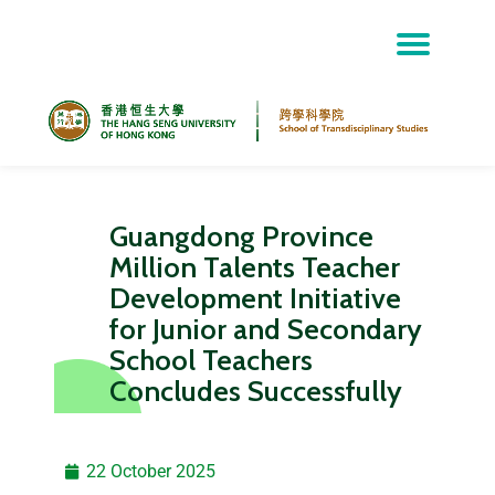
Skip
to
content
Guangdong Province
Million Talents Teacher
Development Initiative
for Junior and Secondary
School Teachers
Concludes Successfully
22 October 2025