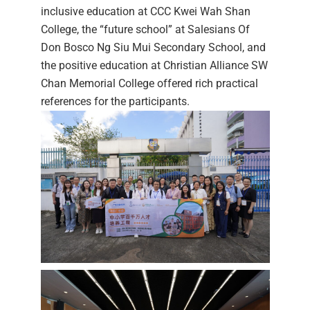
inclusive education at CCC Kwei Wah Shan
College, the “future school” at Salesians Of
Don Bosco Ng Siu Mui Secondary School, and
the positive education at Christian Alliance SW
Chan Memorial College offered rich practical
references for the participants.