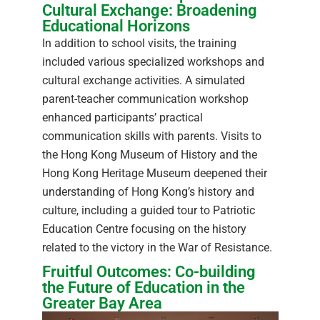
Cultural Exchange: Broadening
Educational Horizons
In addition to school visits, the training
included various specialized workshops and
cultural exchange activities. A simulated
parent-teacher communication workshop
enhanced participants’ practical
communication skills with parents. Visits to
the Hong Kong Museum of History and the
Hong Kong Heritage Museum deepened their
understanding of Hong Kong’s history and
culture, including a guided tour to Patriotic
Education Centre focusing on the history
related to the victory in the War of Resistance.
Fruitful Outcomes: Co-building
the Future of Education in the
Greater Bay Area