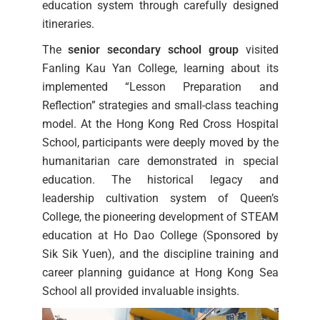
education system through carefully designed
itineraries.
The
senior secondary school group
visited
Fanling Kau Yan College, learning about its
implemented “Lesson Preparation and
Reflection” strategies and small-class teaching
model. At the Hong Kong Red Cross Hospital
School, participants were deeply moved by the
humanitarian care demonstrated in special
education. The historical legacy and
leadership cultivation system of Queen’s
College, the pioneering development of STEAM
education at Ho Dao College (Sponsored by
Sik Sik Yuen), and the discipline training and
career planning guidance at Hong Kong Sea
School all provided invaluable insights.