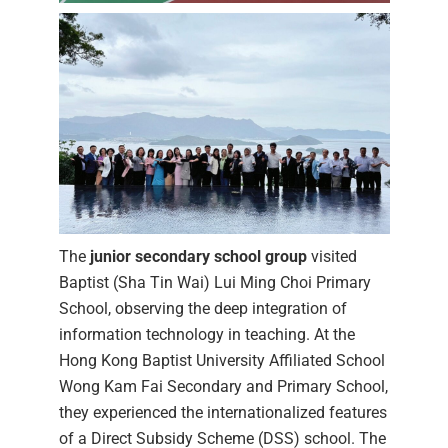
The
junior secondary school group
visited
Baptist (Sha Tin Wai) Lui Ming Choi Primary
School, observing the deep integration of
information technology in teaching. At the
Hong Kong Baptist University Affiliated School
Wong Kam Fai Secondary and Primary School,
they experienced the internationalized features
of a Direct Subsidy Scheme (DSS) school. The