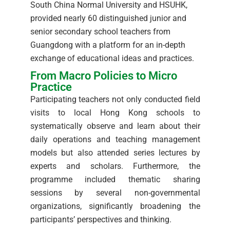
South China Normal University and HSUHK,
provided nearly 60 distinguished junior and
senior secondary school teachers from
Guangdong with a platform for an in-depth
exchange of educational ideas and practices.
From Macro Policies to Micro
Practice
Participating teachers not only conducted field
visits to local Hong Kong schools to
systematically observe and learn about their
daily operations and teaching management
models but also attended series lectures by
experts and scholars. Furthermore, the
programme included thematic sharing
sessions by several non-governmental
organizations, significantly broadening the
participants’ perspectives and thinking.