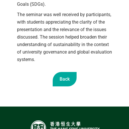
Goals (SDGs).
The seminar was well received by participants,
with students appreciating the clarity of the
presentation and the relevance of the issues
discussed. The session helped broaden their
understanding of sustainability in the context
of university governance and global evaluation
systems.
Back