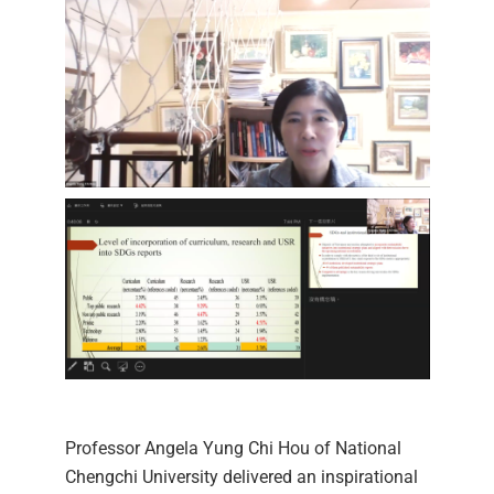
Professor Angela Yung Chi Hou of National
Chengchi University delivered an inspirational