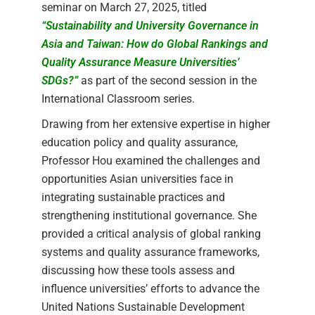
seminar on March 27, 2025, titled
“Sustainability and University Governance in
Asia and Taiwan: How do Global Rankings and
Quality Assurance Measure Universities’
SDGs?”
as part of the second session in the
International Classroom series.
Drawing from her extensive expertise in higher
education policy and quality assurance,
Professor Hou examined the challenges and
opportunities Asian universities face in
integrating sustainable practices and
strengthening institutional governance. She
provided a critical analysis of global ranking
systems and quality assurance frameworks,
discussing how these tools assess and
influence universities’ efforts to advance the
United Nations Sustainable Development