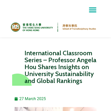
Skip
to
content
International Classroom
Series – Professor Angela
Hou Shares Insights on
University Sustainability
and Global Rankings
27 March 2025