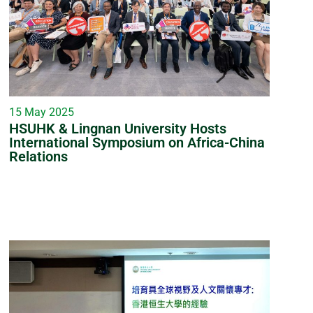
15 May 2025
HSUHK & Lingnan University Hosts
International Symposium on Africa-China
Relations