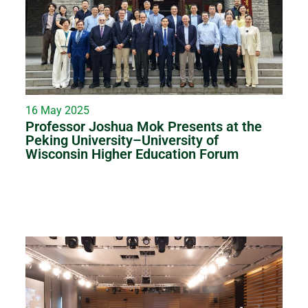
16 May 2025
Professor Joshua Mok Presents at the
Peking University–University of
Wisconsin Higher Education Forum