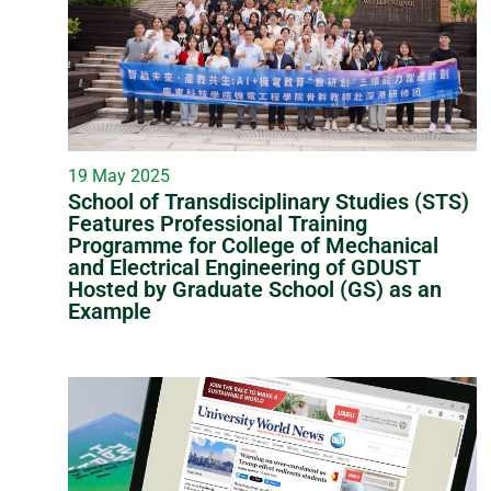
19 May 2025
School of Transdisciplinary Studies (STS)
Features Professional Training
Programme for College of Mechanical
and Electrical Engineering of GDUST
Hosted by Graduate School (GS) as an
Example