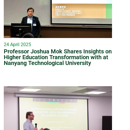
24 April 2025
Professor Joshua Mok Shares Insights on
Higher Education Transformation with at
Nanyang Technological University