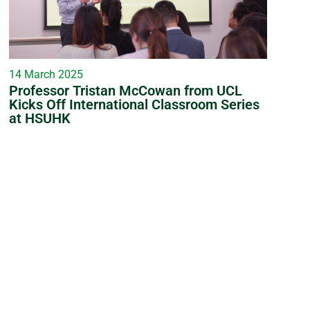
14 March 2025
Professor Tristan McCowan from UCL
Kicks Off International Classroom Series
at HSUHK