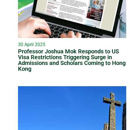
30 April 2025
Professor Joshua Mok Responds to US
Visa Restrictions Triggering Surge in
Admissions and Scholars Coming to Hong
Kong