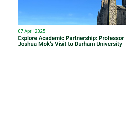
07 April 2025
Explore Academic Partnership: Professor
Joshua Mok’s Visit to Durham University