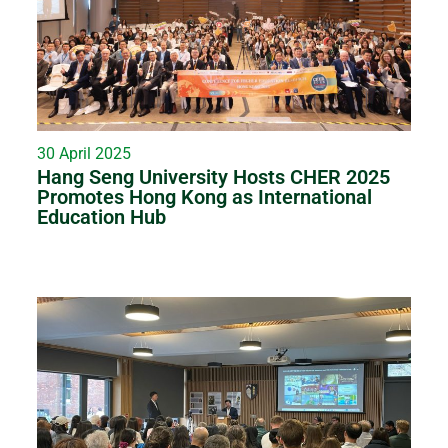
30 April 2025
Hang Seng University Hosts CHER 2025
Promotes Hong Kong as International
Education Hub