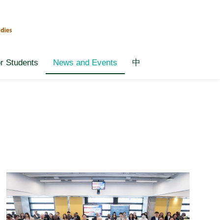
or Students
News and Events
中