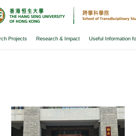
ch Projects
Research & Impact
Useful Information f