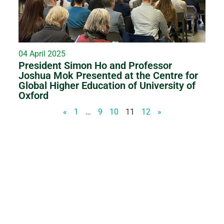
04 April 2025
President Simon Ho and Professor
Joshua Mok Presented at the Centre for
Global Higher Education of University of
Oxford
«
1
…
9
10
11
12
»