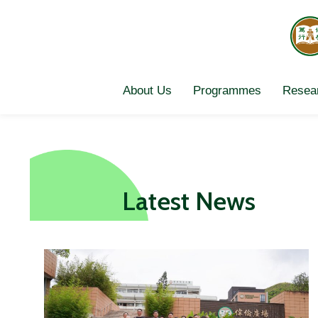
Skip
to
content
About Us
Programmes
Resear
Latest News