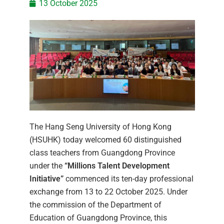
13 October 2025
The Hang Seng University of Hong Kong
(HSUHK) today welcomed 60 distinguished
class teachers from Guangdong Province
under the
“Millions Talent Development
Initiative”
commenced its ten-day professional
exchange from 13 to 22 October 2025. Under
the commission of the Department of
Education of Guangdong Province, this