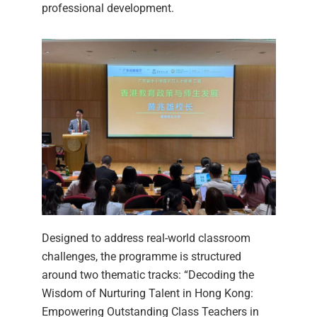
professional development.
Designed to address real-world classroom
challenges, the programme is structured
around two thematic tracks: “Decoding the
Wisdom of Nurturing Talent in Hong Kong:
Empowering Outstanding Class Teachers in