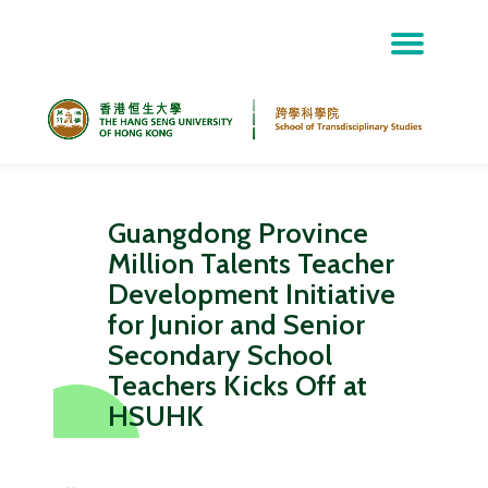
Skip
to
content
Guangdong Province
Million Talents Teacher
Development Initiative
for Junior and Senior
Secondary School
Teachers Kicks Off at
HSUHK