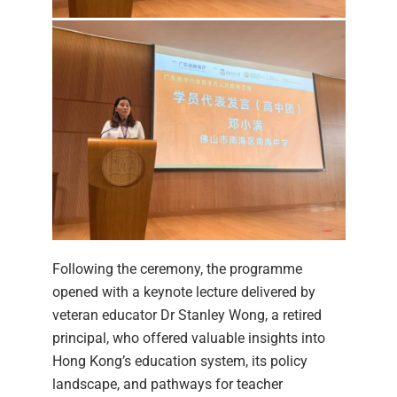
Following the ceremony, the programme
opened with a keynote lecture delivered by
veteran educator Dr Stanley Wong, a retired
principal, who offered valuable insights into
Hong Kong’s education system, its policy
landscape, and pathways for teacher