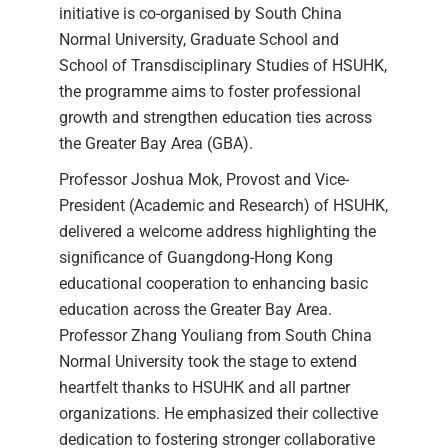
initiative is co-organised by South China
Normal University, Graduate School and
School of Transdisciplinary Studies of HSUHK,
the programme aims to foster professional
growth and strengthen education ties across
the Greater Bay Area (GBA).
Professor Joshua Mok, Provost and Vice-
President (Academic and Research) of HSUHK,
delivered a welcome address highlighting the
significance of Guangdong-Hong Kong
educational cooperation to enhancing basic
education across the Greater Bay Area.
Professor Zhang Youliang from South China
Normal University took the stage to extend
heartfelt thanks to HSUHK and all partner
organizations. He emphasized their collective
dedication to fostering stronger collaborative