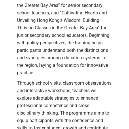
the Greater Bay Area” for senior secondary
school teachers, and “Cultivating Hearts and
Unveiling Hong Kong’s Wisdom: Building
Thriving Classes in the Greater Bay Area” for
junior secondary school educators. Beginning
with policy perspectives, the training helps
participants understand both the distinctions
and synergies among education systems in
the region, laying a foundation for innovative
practice.
Through school visits, classroom observations,
and interactive workshops, teachers will
explore adaptable strategies to enhance
professional competence and cross-
disciplinary thinking. The programme aims to
equip participants with the confidence and
skills to foster student growth and contribute