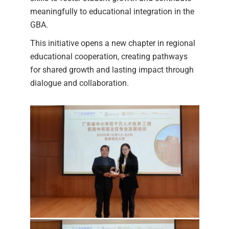
meaningfully to educational integration in the
GBA.
This initiative opens a new chapter in regional
educational cooperation, creating pathways
for shared growth and lasting impact through
dialogue and collaboration.