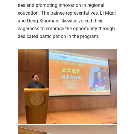
ties and promoting innovation in regional
education. The trainee representatives, Li Mudi
and Deng Xiaoman, likewise voiced their
eagerness to embrace the opportunity through
dedicated participation in the program.