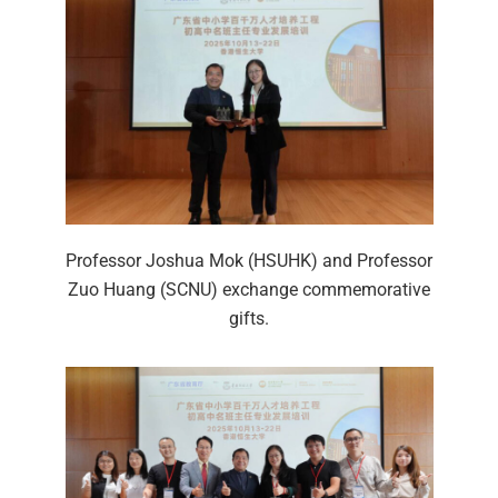
Professor Joshua Mok (HSUHK) and Professor
Zuo Huang (SCNU) exchange commemorative
gifts.