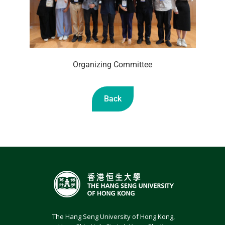
Organizing Committee
Back
The Hang Seng University of Hong Kong,