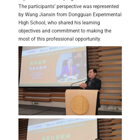
The participants’ perspective was represented
by Wang Jianxin from Dongguan Experimental
High School, who shared his learning
objectives and commitment to making the
most of this professional opportunity.