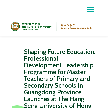
Skip
to
content
Shaping Future Education:
Professional
Development Leadership
Programme for Master
Teachers of Primary and
Secondary Schools in
Guangdong Province
Launches at The Hang
Seng University of Hong