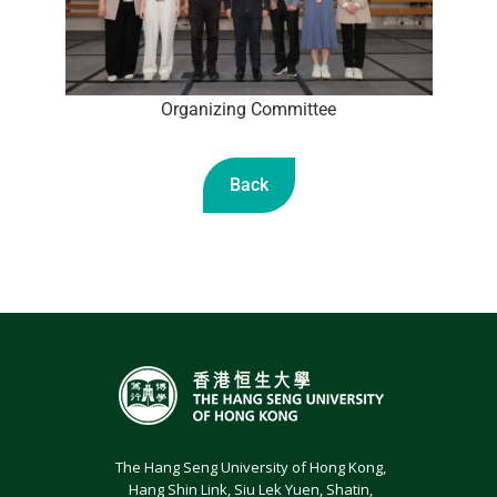
Organizing Committee
Back
The Hang Seng University of Hong Kong,
Hang Shin Link, Siu Lek Yuen, Shatin,