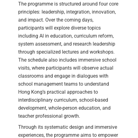
The programme is structured around four core
principles: leadership, integration, innovation,
and impact. Over the coming days,
participants will explore diverse topics
including AI in education, curriculum reform,
system assessment, and research leadership
through specialized lectures and workshops.
The schedule also includes immersive school
visits, where participants will observe actual
classrooms and engage in dialogues with
school management teams to understand
Hong Kong’s practical approaches to
interdisciplinary curriculum, school-based
development, whole-person education, and
teacher professional growth.
Through its systematic design and immersive
experiences, the programme aims to empower