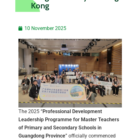
Kong
10 November 2025
The 2025 “
Professional Development
Leadership Programme for Master Teachers
of Primary and Secondary Schools in
Guangdong Province
” officially commenced