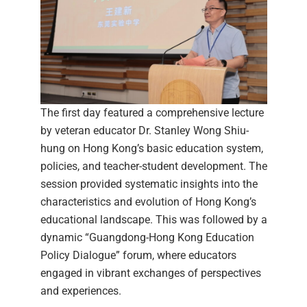
The first day featured a comprehensive lecture
by veteran educator Dr. Stanley Wong Shiu-
hung on Hong Kong’s basic education system,
policies, and teacher-student development. The
session provided systematic insights into the
characteristics and evolution of Hong Kong’s
educational landscape. This was followed by a
dynamic “Guangdong-Hong Kong Education
Policy Dialogue” forum, where educators
engaged in vibrant exchanges of perspectives
and experiences.