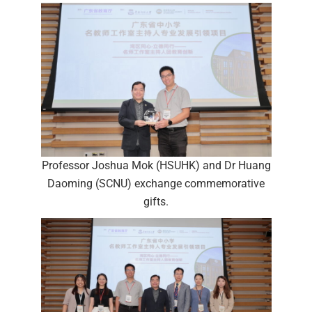
Professor Joshua Mok (HSUHK) and Dr Huang
Daoming (SCNU) exchange commemorative
gifts.