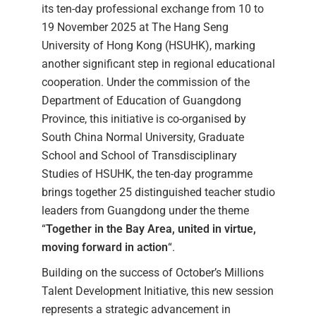
its ten-day professional exchange from 10 to
19 November 2025 at The Hang Seng
University of Hong Kong (HSUHK), marking
another significant step in regional educational
cooperation. Under the commission of the
Department of Education of Guangdong
Province, this initiative is co-organised by
South China Normal University, Graduate
School and School of Transdisciplinary
Studies of HSUHK, the ten-day programme
brings together 25 distinguished teacher studio
leaders from Guangdong under the theme
“
Together in the Bay Area, united in virtue,
moving forward in action
“.
Building on the success of October’s Millions
Talent Development Initiative, this new session
represents a strategic advancement in