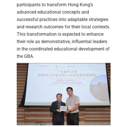
participants to transform Hong Kong’s
advanced educational concepts and
successful practices into adaptable strategies
and research outcomes for their local contexts.
This transformation is expected to enhance
their role as demonstrative, influential leaders
in the coordinated educational development of
the GBA.