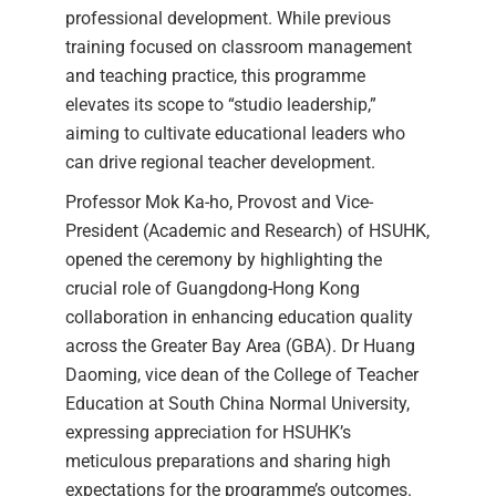
professional development. While previous
training focused on classroom management
and teaching practice, this programme
elevates its scope to “studio leadership,”
aiming to cultivate educational leaders who
can drive regional teacher development.
Professor Mok Ka-ho, Provost and Vice-
President (Academic and Research) of HSUHK,
opened the ceremony by highlighting the
crucial role of Guangdong-Hong Kong
collaboration in enhancing education quality
across the Greater Bay Area (GBA). Dr Huang
Daoming, vice dean of the College of Teacher
Education at South China Normal University,
expressing appreciation for HSUHK’s
meticulous preparations and sharing high
expectations for the programme’s outcomes.