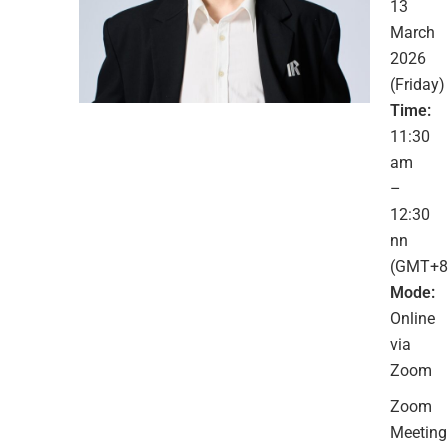
13
March
2026
(Friday)
Time:
11:30
am
–
12:30
nn
(GMT+8
Mode:
Online
via
Zoom
Zoom
Meeting