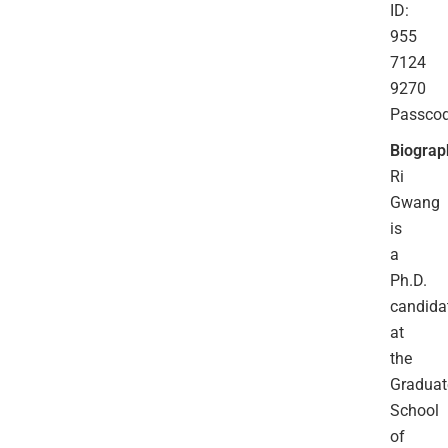
ID:
955
7124
9270
Passco
Biograp
Ri
Gwang
is
a
Ph.D.
candida
at
the
Graduat
School
of