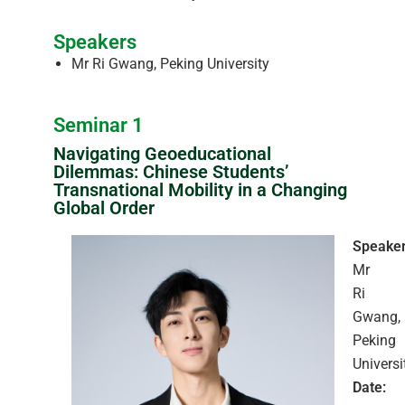
Speakers
Mr Ri Gwang, Peking University
Seminar 1
Navigating Geoeducational
Dilemmas: Chinese Students’
Transnational Mobility in a Changing
Global Order
Speaker
Mr
Ri
Gwang,
Peking
Universi
Date: