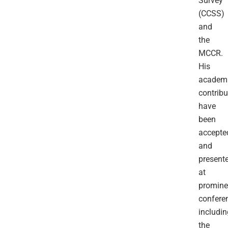
Survey
(CCSS)
and
the
MCCR.
His
academ
contribu
have
been
accepte
and
present
at
promine
confere
includin
the