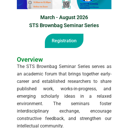
March - August 2026
STS Brownbag Seminar Series
Registration
Overview
The STS Brownbag Seminar Series serves as
an academic forum that brings together early-
career and established researchers to share
published work, works-in-progress, and
emerging scholarly ideas in a relaxed
environment. The seminars foster
interdisciplinary exchange, encourage
constructive feedback, and strengthen our
intellectual community.