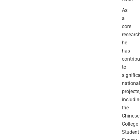
As
a
core
research
he
has
contribu
to
signific
national
projects
includin
the
Chinese
College
Student