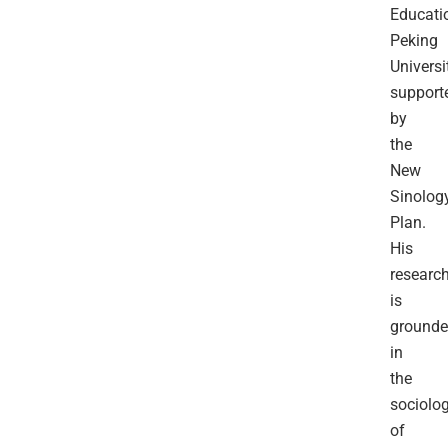
Educati
Peking
Universit
support
by
the
New
Sinolog
Plan.
His
researc
is
ground
in
the
sociolo
of