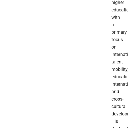
higher
educatio
with
a
primary
focus
on
internat
talent
mobility
educati
internat
and
cross-
cultural
develop
His