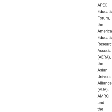
APEC
Educati
Forum,
the
Americ
Educati
Researc
Associa
(AERA),
the
Asian
Universi
Alliance
(AUA),
AMRC,
and
the