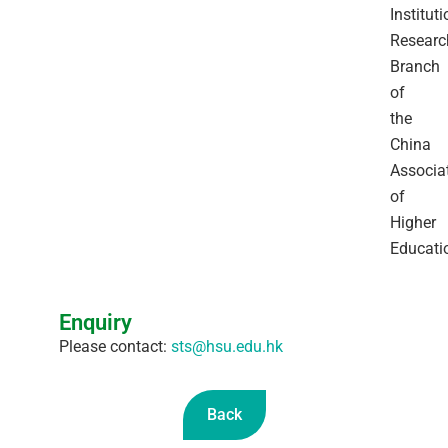
Instituti
Researc
Branch
of
the
China
Associa
of
Higher
Educati
Enquiry
Please contact:
sts@hsu.edu.hk
Back