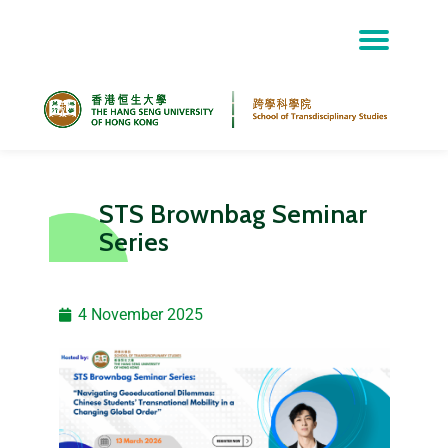
Skip
to
content
STS Brownbag Seminar
Series
4 November 2025