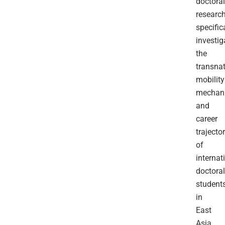
doctoral
researc
specific
investig
the
transnat
mobility
mechan
and
career
trajector
of
internat
doctoral
student
in
East
Asia.