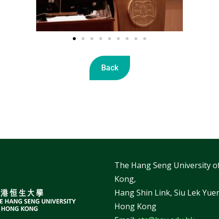
Back
The Hang Seng University o
Kong,
Hang Shin Link, Siu Lek Yuen
Hong Kong