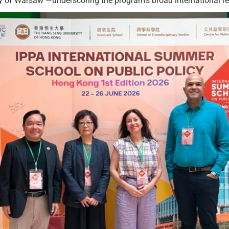
ity of Warsaw —underscoring the program’s broad international r