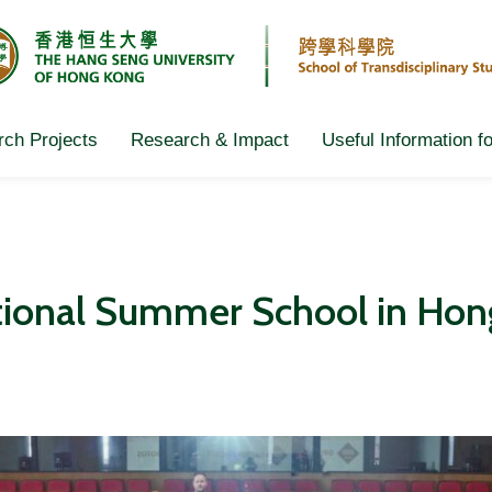
ch Projects
Research & Impact
Useful Information f
ational Summer School in Ho