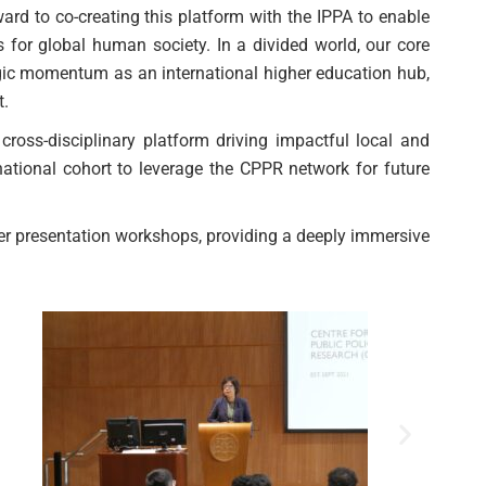
rd to co-creating this platform with the IPPA to enable
 for global human society. In a divided world, our core
egic momentum as an international higher education hub,
t.
ross-disciplinary platform driving impactful local and
national cohort to leverage the CPPR network for future
er presentation workshops, providing a deeply immersive