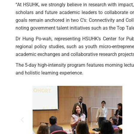
“At HSUHK, we strongly believe in research with impact
scholars and future academic leaders to collaborate on
goals remain anchored in two C’s: Connectivity and Col
noting government talent initiatives such as the Top T
Dr Hung Po-wah, representing HSUHK’s Center for Publi
regional policy studies, such as youth micro-entrepren
academic exchanges and collaborative research projects
The 5-day high-intensity program features morning lect
and holistic learning experience.