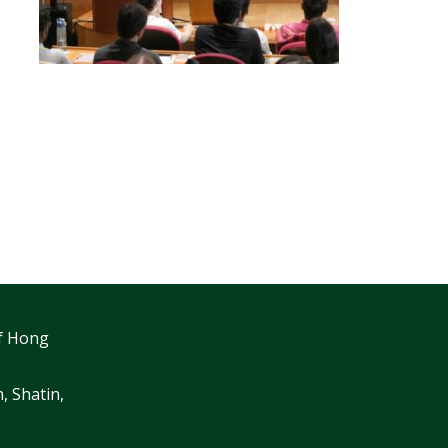
f Hong
, Shatin,