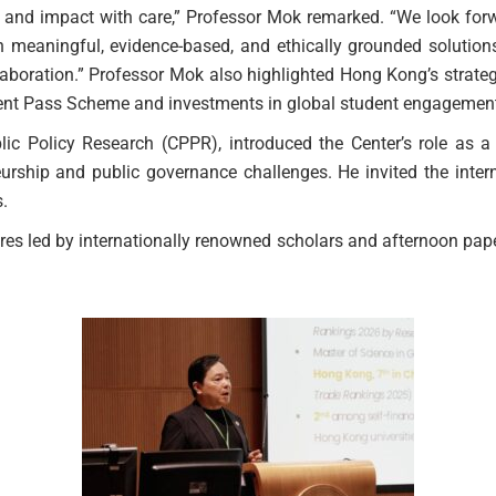
, and impact with care,” Professor Mok remarked. “We look forwa
 meaningful, evidence-based, and ethically grounded solutions
laboration.” Professor Mok also highlighted Hong Kong’s strat
alent Pass Scheme and investments in global student engagemen
c Policy Research (CPPR), introduced the Center’s role as a c
eurship and public governance challenges. He invited the inter
.
ures led by internationally renowned scholars and afternoon pap