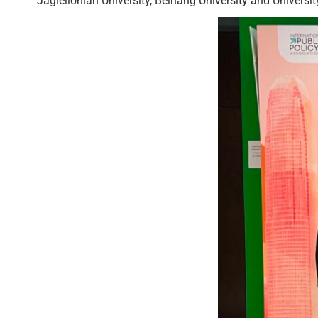
Jagiellonian University, Beihang University and Univers