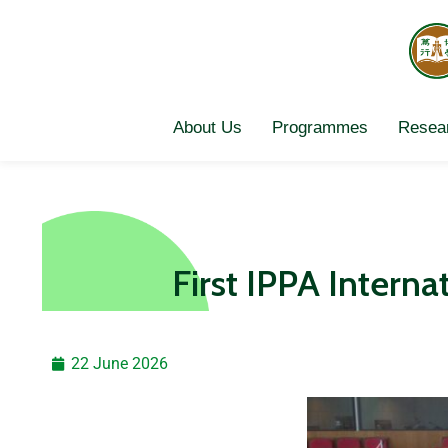
Skip
to
content
About Us
Programmes
Resear
First IPPA Intern
22 June 2026