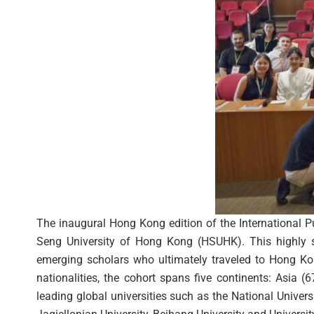
The inaugural Hong Kong edition of the International 
Seng University of Hong Kong (HSUHK). This highly sel
emerging scholars who ultimately traveled to Hong Kon
nationalities, the cohort spans five continents: Asia 
leading global universities such as the National Univer