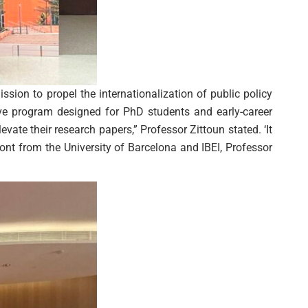
sion to propel the internationalization of public policy
ve program designed for PhD students and early-career
vate their research papers,” Professor Zittoun stated. ‘It
ont from the University of Barcelona and IBEI, Professor