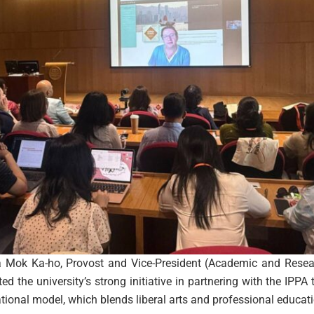
Mok Ka-ho, Provost and Vice-President (Academic and Resear
 the university’s strong initiative in partnering with the IPPA 
onal model, which blends liberal arts and professional educat