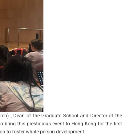
ch) , Dean of the Graduate School and Director of the
to bring this prestigious event to Hong Kong for the first
ion to foster whole-person development.