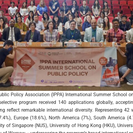
Public Policy Association (IPPA) International Summer School o
ective program received 140 applications globally, accepting
g reflect remarkable international diversity. Representing 42 
(67.4%), Europe (18.6%), North America (7%), South America (4.
sity of Singapore (NUS), University of Hong Kong (HKU), Univers