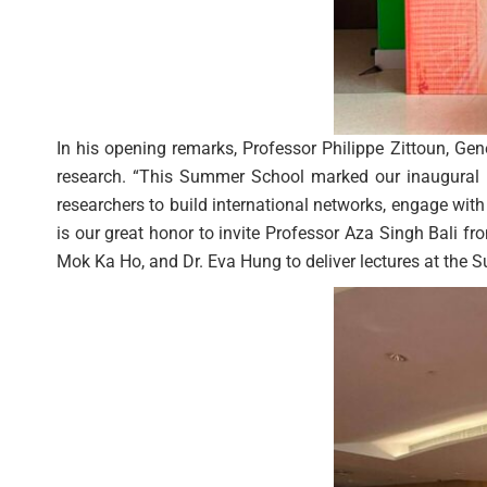
In his opening remarks, Professor Philippe Zittoun, Gen
research. “This Summer School marked our inaugural l
researchers to build international networks, engage with 
is our great honor to invite Professor Aza Singh Bali f
Mok Ka Ho, and Dr. Eva Hung to deliver lectures at the 