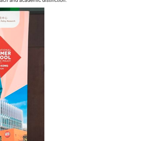
each and academic distinction.