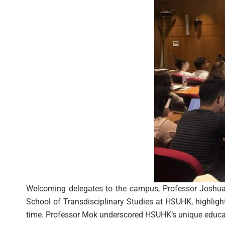
Welcoming delegates to the campus, Professor Joshua 
School of Transdisciplinary Studies at HSUHK, highlighted
time. Professor Mok underscored HSUHK’s unique educati