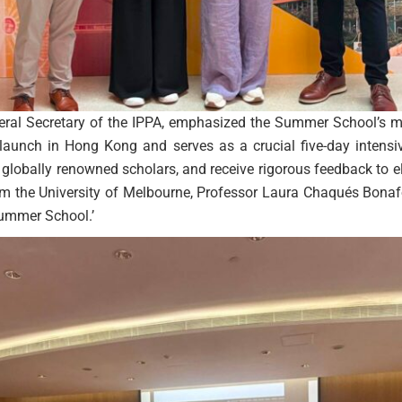
eral Secretary of the IPPA, emphasized the Summer School’s mis
aunch in Hong Kong and serves as a crucial five-day intensi
globally renowned scholars, and receive rigorous feedback to ele
rom the University of Melbourne, Professor Laura Chaqués Bonaf
Summer School.’