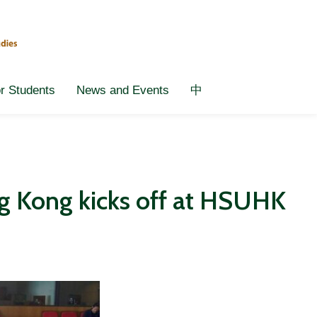
or Students
News and Events
中
ng Kong kicks off at HSUHK