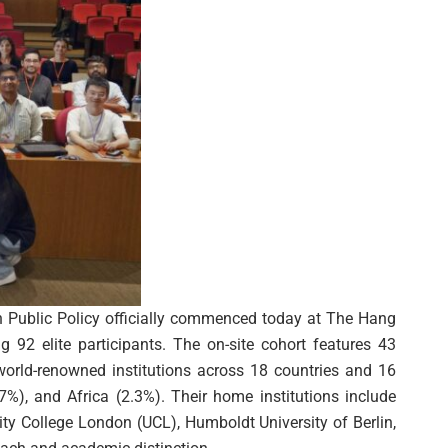
n Public Policy officially commenced today at The Hang
 92 elite participants. The on-site cohort features 43
world-renowned institutions across 18 countries and 16
7%), and Africa (2.3%). Their home institutions include
ity College London (UCL), Humboldt University of Berlin,