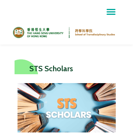
Skip
to
content
STS Scholars