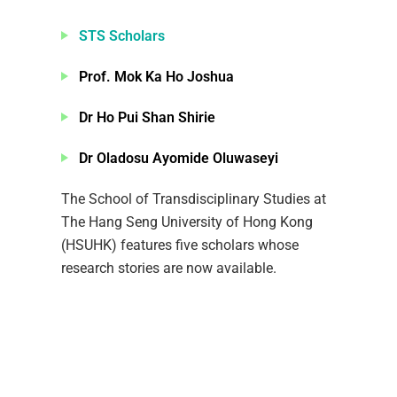
STS Scholars
Prof. Mok Ka Ho Joshua
Dr Ho Pui Shan Shirie
Dr Oladosu Ayomide Oluwaseyi
The School of Transdisciplinary Studies at
The Hang Seng University of Hong Kong
(HSUHK) features five scholars whose
research stories are now available.