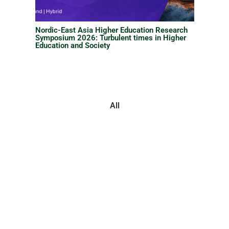
Nordic-East Asia Higher Education Research
Symposium 2026: Turbulent times in Higher
Education and Society
All