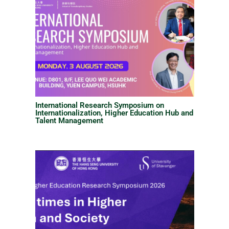
International Research Symposium on
Internationalization, Higher Education Hub and
Talent Management