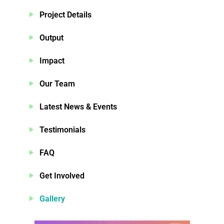
Project Details
Output
Impact
Our Team
Latest News & Events
Testimonials
FAQ
Get Involved
Gallery