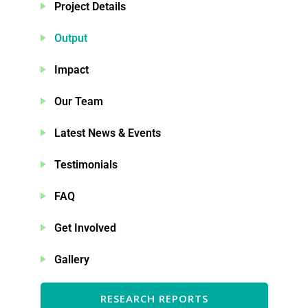
Project Details
Output
Impact
Our Team
Latest News & Events
Testimonials
FAQ
Get Involved
Gallery
RESEARCH REPORTS