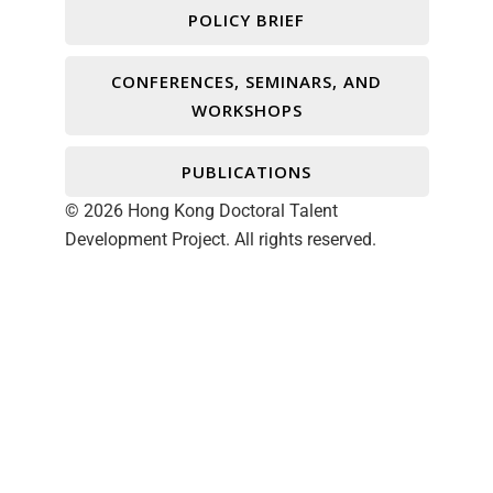
POLICY BRIEF
CONFERENCES, SEMINARS, AND
WORKSHOPS
PUBLICATIONS
© 2026 Hong Kong Doctoral Talent
Development Project. All rights reserved.