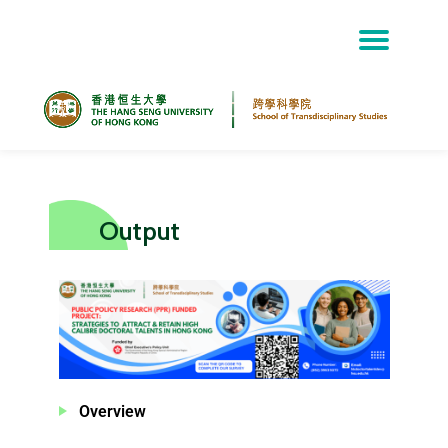
Skip
to
content
Output
Overview