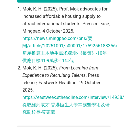
Mok, K. H. (2025). Prof. Mok advocates for
increased affordable housing supply to
attract international students. Press release,
Mingpao. 4 October 2025.
https://news.mingpao.com/pns/要
聞/article/20251001/s00001/1759256183356/
房屋推算非本地生需求獨增-《長策》-10年
供應目標41-9萬伙-11年低
Mok, K. H. (2025).
From Learning from
Experience to Recruiting Talents
. Press
release, Eastweek Headline. 19 October
2025.
https://eastweek.stheadline.com/interview/14938/
從取經到取才-香港恒生大學常務暨學術及研
究副校長-莫家豪