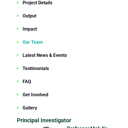
Project Details
Output
Impact
Our Team
Latest News & Events
Testimonials
FAQ
Get Involved
Gallery
Principal Investigator