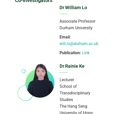
Co-investigators
Dr William Lo
Associate Professor
Durham University
Email:
will.lo@durham.ac.uk
Publication:
Link
Dr Rainie Ke
Lecturer
School of
Transdisciplinary
Studies
The Hang Seng
University of Hong