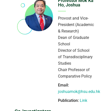
Professor Mok Ka
Ho, Joshua
Provost and Vice-
President (Academic
& Research)
Dean of Graduate
School
Director of School
of Transdisciplinary
Studies
Chair Professor of
Comparative Policy
Email:
joshuamok@hsu.edu.hk
Publication:
Link