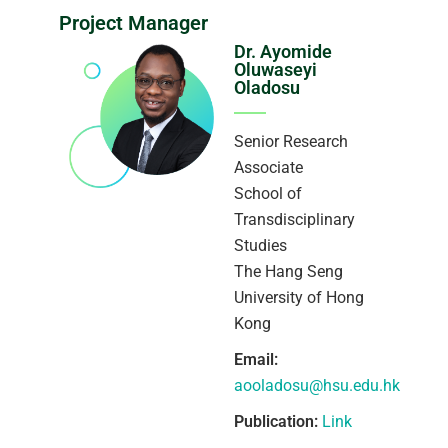
Project Manager
Dr. Ayomide
Oluwaseyi
Oladosu
Senior Research
Associate
School of
Transdisciplinary
Studies
The Hang Seng
University of Hong
Kong
Email:
aooladosu@hsu.edu.hk
Publication:
Link