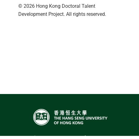
© 2026 Hong Kong Doctoral Talent
Development Project. All rights reserved.
The Hang Seng University of Hong Kong,