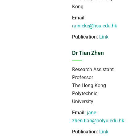
Kong
Email:
rainieke@hsu.edu.hk
Publication:
Link
Dr Tian Zhen
Research Assistant
Professor
The Hong Kong
Polytechnic
University
Email:
jane-
zhen.tian@polyu.edu.hk
Publication:
Link