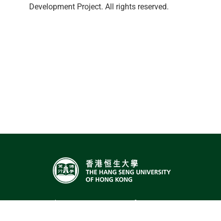
Development Project. All rights reserved.
The Hang Seng University of Hong Kong,
Hang Shin Link, Siu Lek Yuen, Shatin,