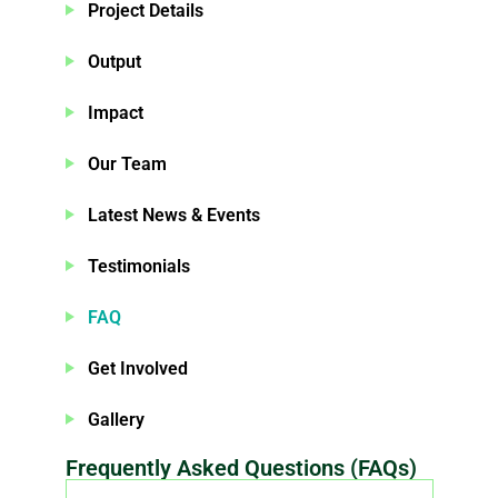
Project Details
Output
Impact
Our Team
Latest News & Events
Testimonials
FAQ
Get Involved
Gallery
Frequently Asked Questions (FAQs)