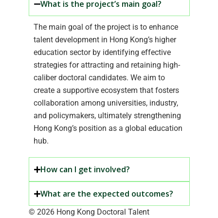
What is the project’s main goal?
The main goal of the project is to enhance
talent development in Hong Kong’s higher
education sector by identifying effective
strategies for attracting and retaining high-
caliber doctoral candidates. We aim to
create a supportive ecosystem that fosters
collaboration among universities, industry,
and policymakers, ultimately strengthening
Hong Kong’s position as a global education
hub.
How can I get involved?
What are the expected outcomes?
© 2026 Hong Kong Doctoral Talent